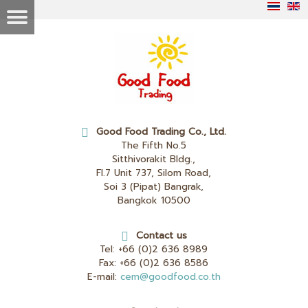
Good Food Trading Co., Ltd.
The Fifth No.5
Sitthivorakit Bldg.,
Fl.7 Unit 737, Silom Road,
Soi 3 (Pipat) Bangrak,
Bangkok 10500
Contact us
Tel:
+66 (0)2 636 8989
Fax:
+66 (0)2 636 8586
E-mail:
cem@goodfood.co.th