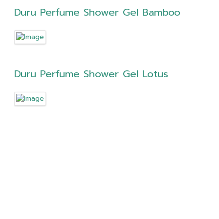
Duru Perfume Shower Gel Bamboo
Duru Perfume Shower Gel Lotus