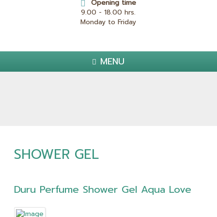
Opening time
9.00 - 18.00 hrs.
Monday to Friday
MENU
SHOWER GEL
Duru Perfume Shower Gel Aqua Love