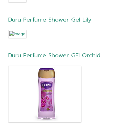
Duru Perfume Shower Gel Lily
Duru Perfume Shower GEl Orchid