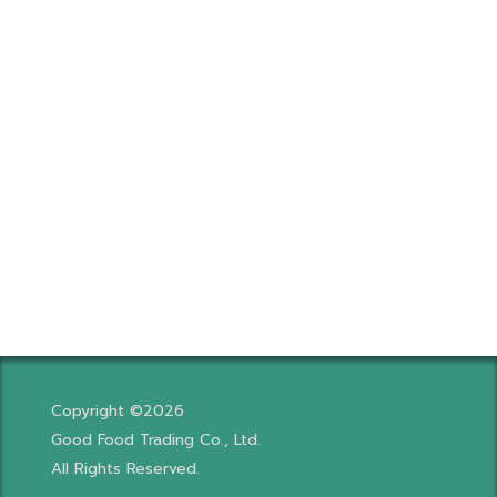
Copyright ©2026
Good Food Trading Co., Ltd.
All Rights Reserved.