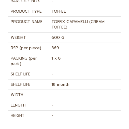
BARCODE BOX
-
PRODUCT TYPE
TOFFEE
PRODUCT NAME
TOFFIX CARAMELLI (CREAM
TOFFEE)
WEIGHT
600 G
RSP (per piece)
369
PACKING (per
1 x 8
pack)
SHELF LIFE
-
SHELF LIFE
18 month
WIDTH
-
LENGTH
-
HEIGHT
-