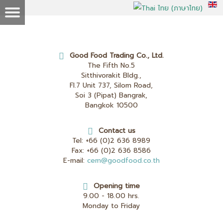
Good Food Trading Co., Ltd.
The Fifth No.5
Sitthivorakit Bldg.,
Fl.7 Unit 737, Silom Road,
Soi 3 (Pipat) Bangrak,
Bangkok 10500
Contact us
Tel:
+66 (0)2 636 8989
Fax:
+66 (0)2 636 8586
E-mail:
cem@goodfood.co.th
Opening time
9.00 - 18.00 hrs.
Monday to Friday