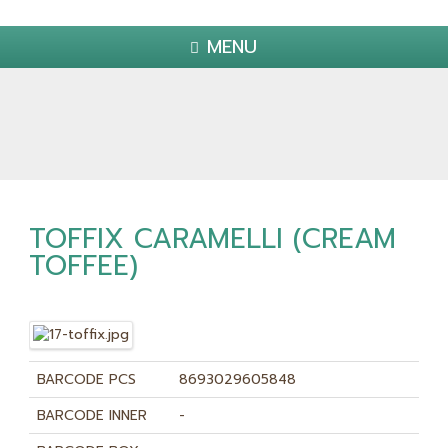
MENU
TOFFIX CARAMELLI (CREAM
TOFFEE)
BARCODE PCS
8693029605848
BARCODE INNER
-